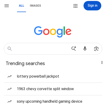
Sign in
ALL
IMAGES
Trending searches
lottery powerball jackpot
1963 chevy corvette split window
sony upcoming handheld gaming device