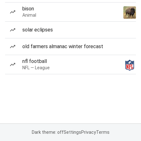
bison
Animal
solar eclipses
old farmers almanac winter forecast
nfl football
NFL — League
Dark theme: off
Settings
Privacy
Terms