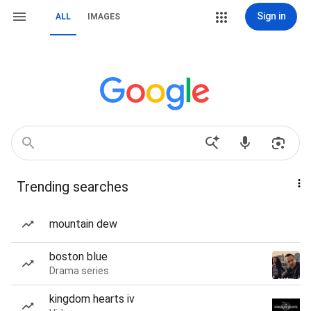
Sign in
ALL
IMAGES
Trending searches
mountain dew
boston blue
Drama series
kingdom hearts iv