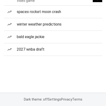
Video game
spacex rocket moon crash
winter weather predictions
bald eagle jackie
2027 wnba draft
Dark theme: off
Settings
Privacy
Terms