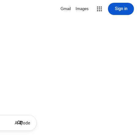
Sign in
Gmail
Images
AI Mode