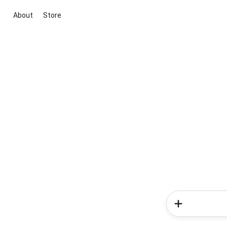
About
Store