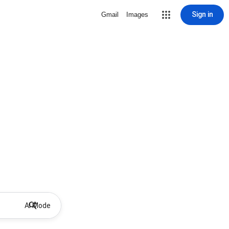
Sign in
Gmail
Images
AI Mode