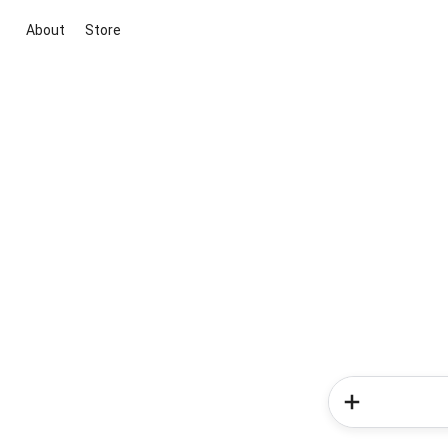
About
Store