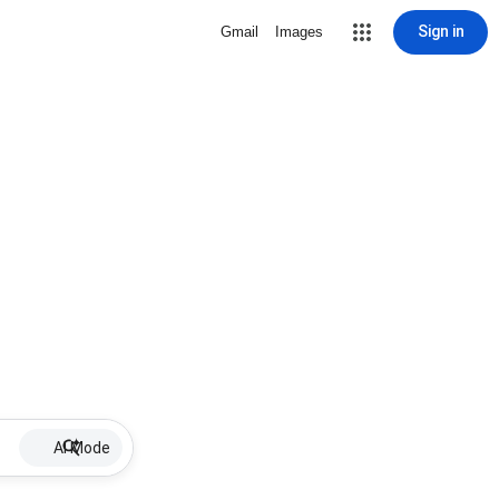
Sign in
Gmail
Images
AI Mode