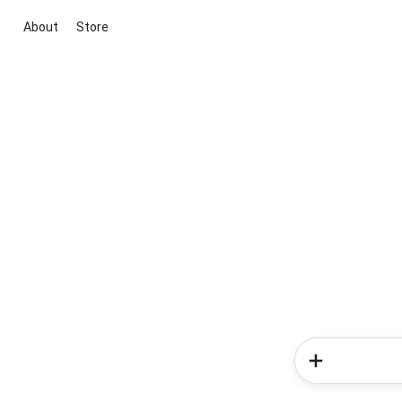
About
Store