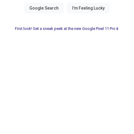
First look! Get a sneak peek at the new Google Pixel 11 Pro📱