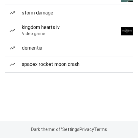
storm damage
kingdom hearts iv
Video game
dementia
spacex rocket moon crash
Dark theme: off
Settings
Privacy
Terms