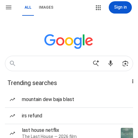
Sign in
ALL
IMAGES
Trending searches
mountain dew baja blast
irs refund
last house netflix
The Last House — 2026 film