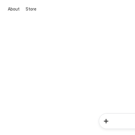
About
Store