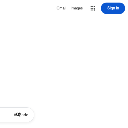
Sign in
Gmail
Images
AI Mode