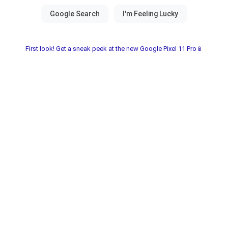
First look! Get a sneak peek at the new Google Pixel 11 Pro📱