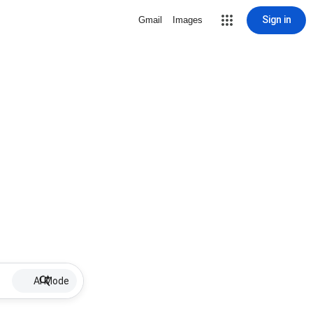
Sign in
Gmail
Images
AI Mode