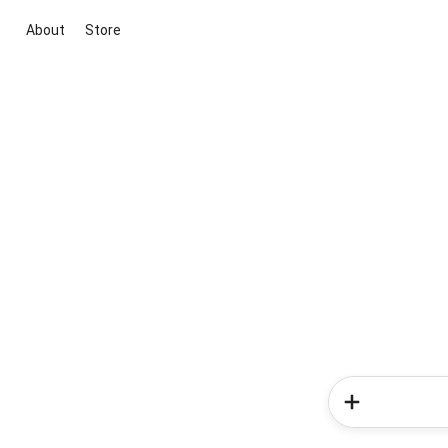
About
Store