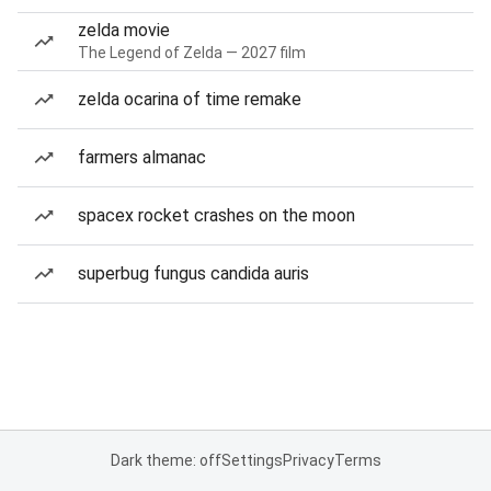
zelda movie
The Legend of Zelda — 2027 film
zelda ocarina of time remake
farmers almanac
spacex rocket crashes on the moon
superbug fungus candida auris
Dark theme: off
Settings
Privacy
Terms