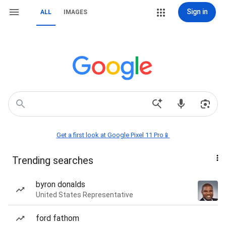
Sign in
ALL
IMAGES
Get a first look at Google Pixel 11 Pro📱
Trending searches
byron donalds
United States Representative
ford fathom