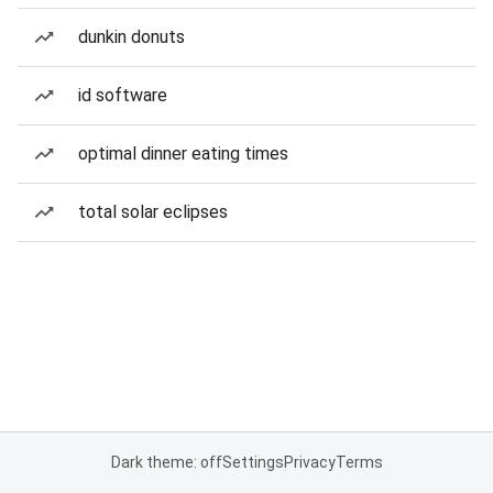
dunkin donuts
id software
optimal dinner eating times
total solar eclipses
Dark theme: off
Settings
Privacy
Terms