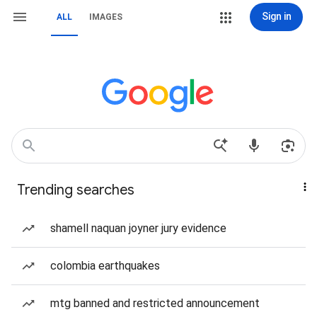
Sign in
ALL
IMAGES
Trending searches
shamell naquan joyner jury evidence
colombia earthquakes
mtg banned and restricted announcement