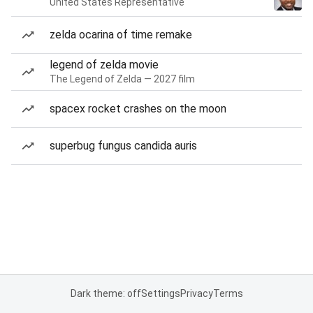
United States Representative
zelda ocarina of time remake
legend of zelda movie
The Legend of Zelda — 2027 film
spacex rocket crashes on the moon
superbug fungus candida auris
Dark theme: off
Settings
Privacy
Terms