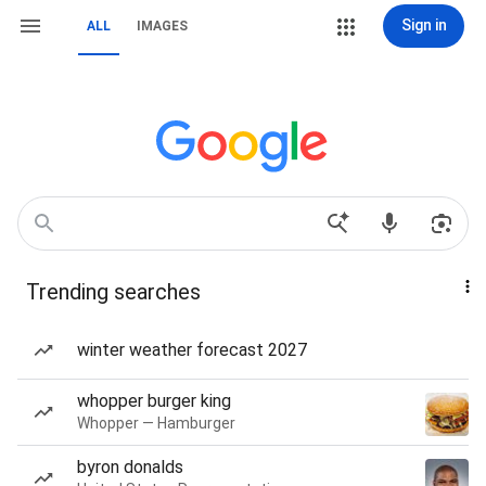
Sign in
ALL
IMAGES
Trending searches
winter weather forecast 2027
whopper burger king
Whopper — Hamburger
byron donalds