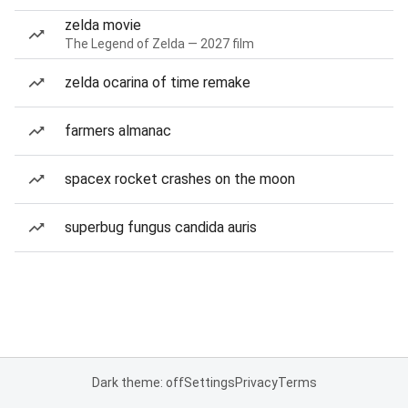
zelda movie
The Legend of Zelda — 2027 film
zelda ocarina of time remake
farmers almanac
spacex rocket crashes on the moon
superbug fungus candida auris
Dark theme: off
Settings
Privacy
Terms