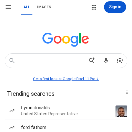
Sign in
ALL
IMAGES
Get a first look at Google Pixel 11 Pro📱
Trending searches
byron donalds
United States Representative
ford fathom