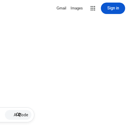
Sign in
Gmail
Images
AI Mode