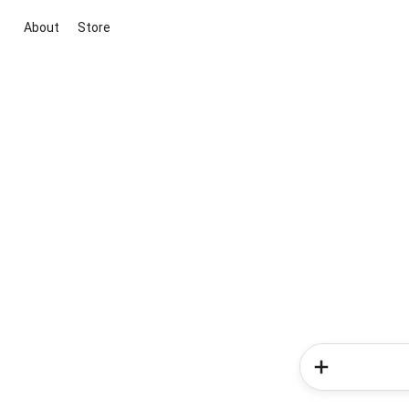
About
Store