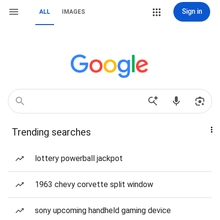
Sign in
ALL
IMAGES
Trending searches
lottery powerball jackpot
1963 chevy corvette split window
sony upcoming handheld gaming device