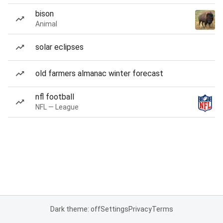
bison
Animal
solar eclipses
old farmers almanac winter forecast
nfl football
NFL — League
Dark theme: off
Settings
Privacy
Terms