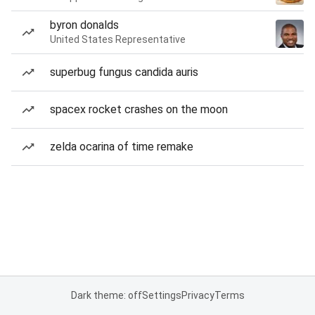
byron donalds
United States Representative
superbug fungus candida auris
spacex rocket crashes on the moon
zelda ocarina of time remake
Dark theme: off
Settings
Privacy
Terms