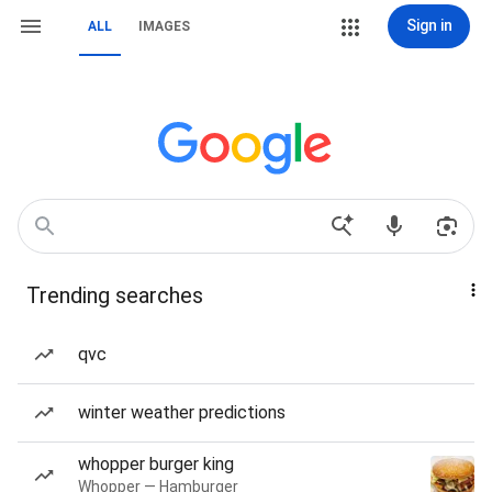
Sign in
ALL
IMAGES
Trending searches
qvc
winter weather predictions
whopper burger king
Whopper — Hamburger