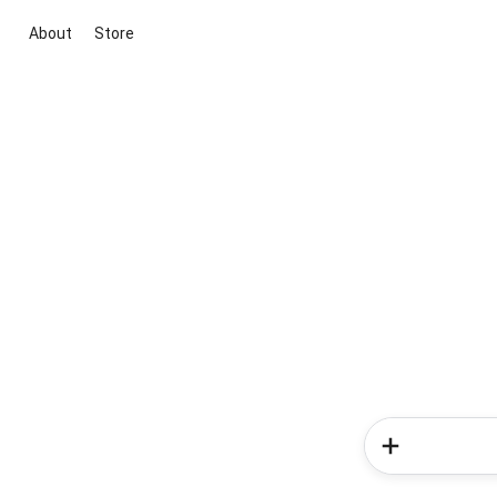
About
Store