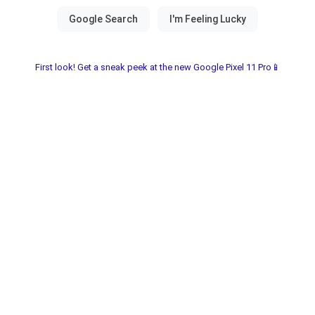
First look! Get a sneak peek at the new Google Pixel 11 Pro📱