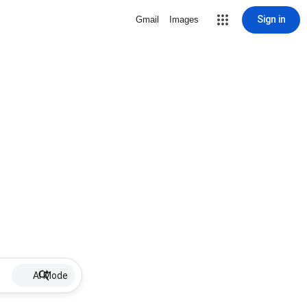
Sign in
Gmail
Images
AI Mode