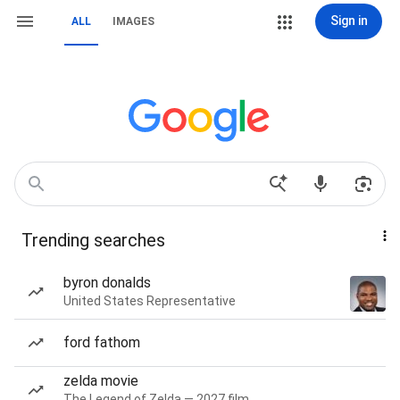
Sign in
ALL
IMAGES
Trending searches
byron donalds
United States Representative
ford fathom
zelda movie
The Legend of Zelda — 2027 film