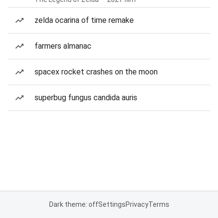
zelda ocarina of time remake
farmers almanac
spacex rocket crashes on the moon
superbug fungus candida auris
Dark theme: off
Settings
Privacy
Terms