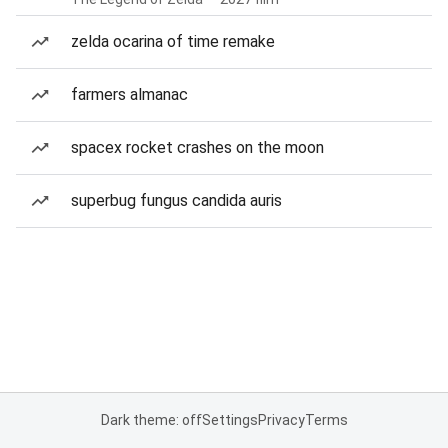
zelda ocarina of time remake
farmers almanac
spacex rocket crashes on the moon
superbug fungus candida auris
Dark theme: off
Settings
Privacy
Terms