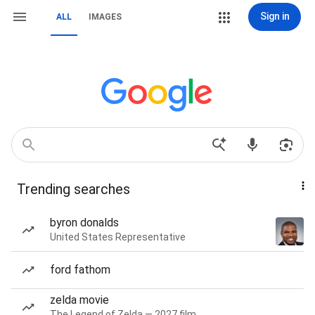
Sign in
ALL
IMAGES
Trending searches
byron donalds
United States Representative
ford fathom
zelda movie
The Legend of Zelda — 2027 film