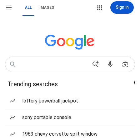
Sign in
ALL
IMAGES
Trending searches
lottery powerball jackpot
sony portable console
1963 chevy corvette split window