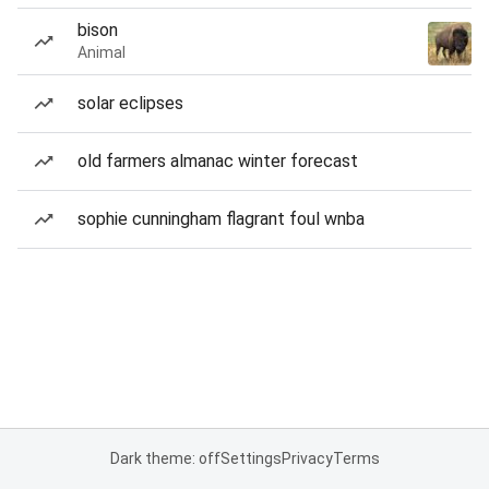
bison
Animal
solar eclipses
old farmers almanac winter forecast
sophie cunningham flagrant foul wnba
Dark theme: off
Settings
Privacy
Terms