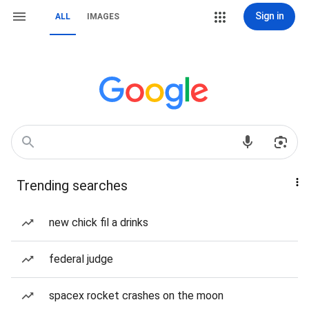
Sign in
ALL
IMAGES
Trending searches
new chick fil a drinks
federal judge
spacex rocket crashes on the moon