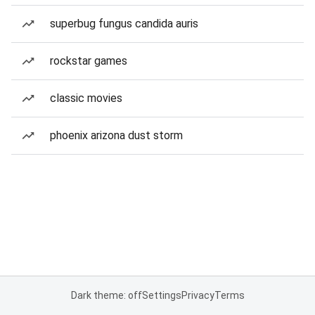
superbug fungus candida auris
rockstar games
classic movies
phoenix arizona dust storm
Dark theme: off
Settings
Privacy
Terms