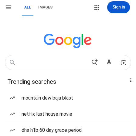
Sign in
ALL
IMAGES
Trending searches
mountain dew baja blast
netflix last house movie
dhs h1b 60 day grace period