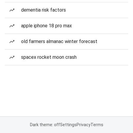
dementia risk factors
apple iphone 18 pro max
old farmers almanac winter forecast
spacex rocket moon crash
Dark theme: off
Settings
Privacy
Terms