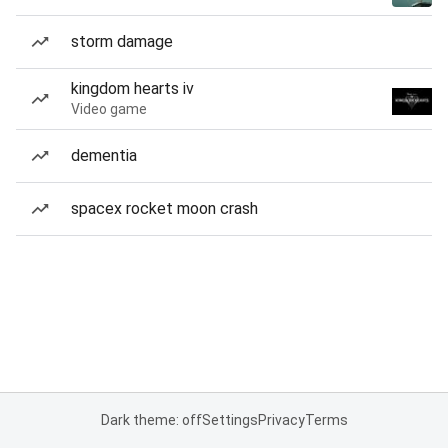
storm damage
kingdom hearts iv
Video game
dementia
spacex rocket moon crash
Dark theme: off
Settings
Privacy
Terms