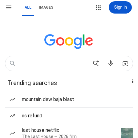
Sign in
ALL
IMAGES
Trending searches
mountain dew baja blast
irs refund
last house netflix
The Last House — 2026 film