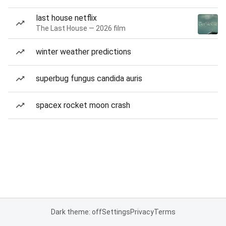
last house netflix
The Last House — 2026 film
winter weather predictions
superbug fungus candida auris
spacex rocket moon crash
Dark theme: off
Settings
Privacy
Terms