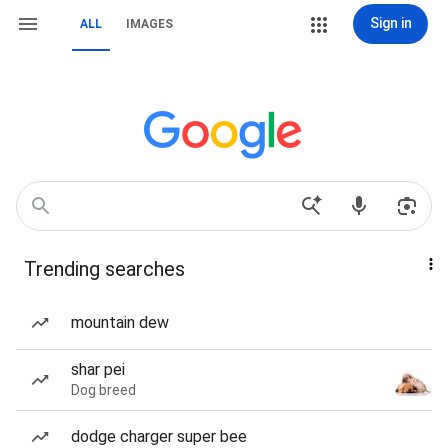
Sign in
ALL
IMAGES
Trending searches
mountain dew
shar pei
Dog breed
dodge charger super bee