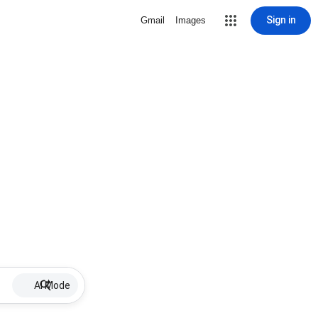
Sign in
Gmail
Images
AI Mode