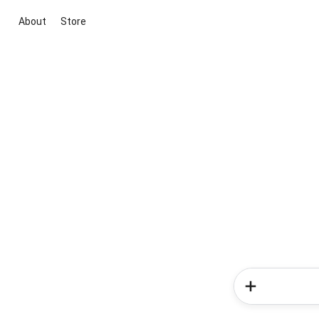
About
Store