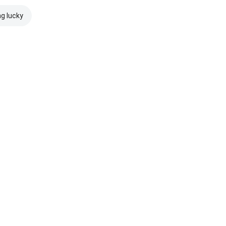
ng lucky