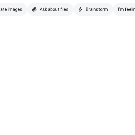
eate images
Ask about files
Brainstorm
I'm feeli