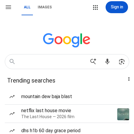
Sign in
ALL
IMAGES
Trending searches
mountain dew baja blast
netflix last house movie
The Last House — 2026 film
dhs h1b 60 day grace period