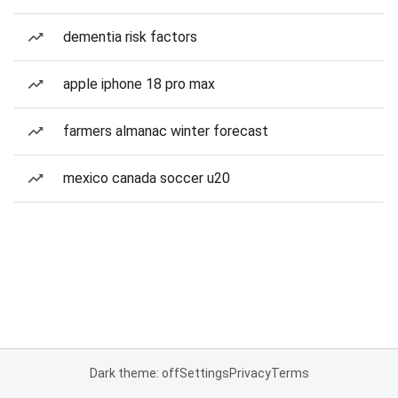
dementia risk factors
apple iphone 18 pro max
farmers almanac winter forecast
mexico canada soccer u20
Dark theme: off
Settings
Privacy
Terms