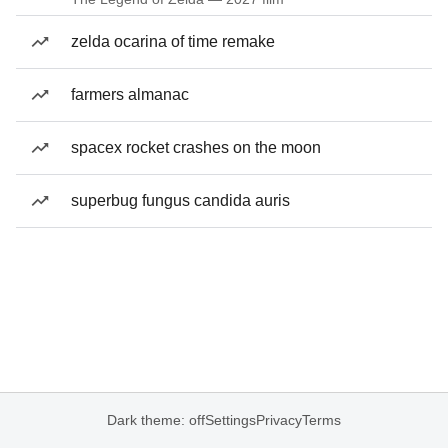
zelda ocarina of time remake
farmers almanac
spacex rocket crashes on the moon
superbug fungus candida auris
Dark theme: off
Settings
Privacy
Terms