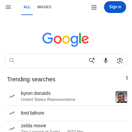
Sign in
ALL
IMAGES
Trending searches
byron donalds
United States Representative
ford fathom
zelda movie
The Legend of Zelda — 2027 film