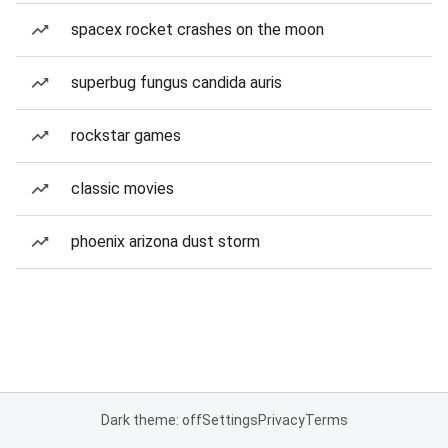
spacex rocket crashes on the moon
superbug fungus candida auris
rockstar games
classic movies
phoenix arizona dust storm
Dark theme: off
Settings
Privacy
Terms