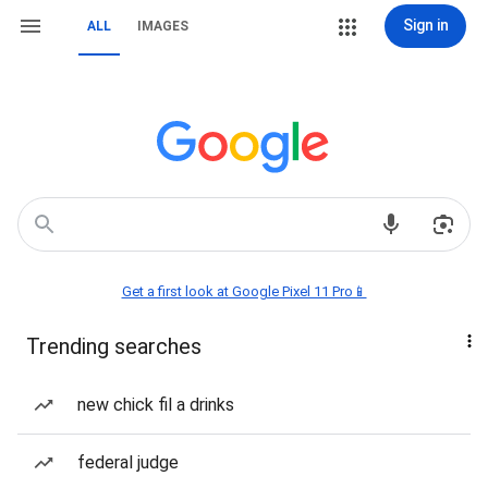
Sign in
ALL
IMAGES
Get a first look at Google Pixel 11 Pro📱
Trending searches
new chick fil a drinks
federal judge