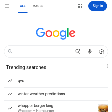
Sign in
ALL
IMAGES
Trending searches
qvc
winter weather predictions
whopper burger king
Whopper — Hamburger