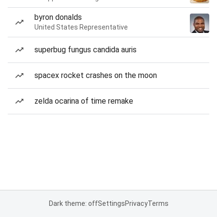
byron donalds
United States Representative
superbug fungus candida auris
spacex rocket crashes on the moon
zelda ocarina of time remake
Dark theme: off
Settings
Privacy
Terms