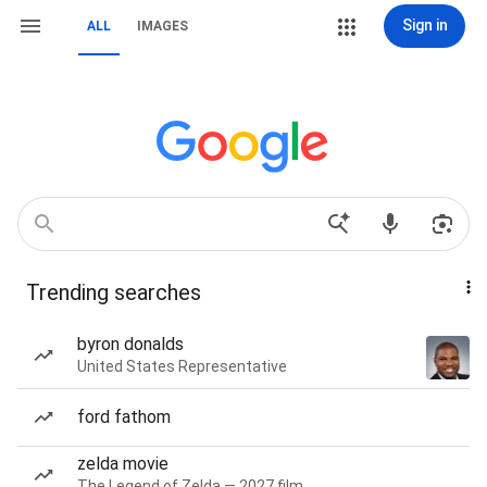
Sign in
ALL
IMAGES
Trending searches
byron donalds
United States Representative
ford fathom
zelda movie
The Legend of Zelda — 2027 film