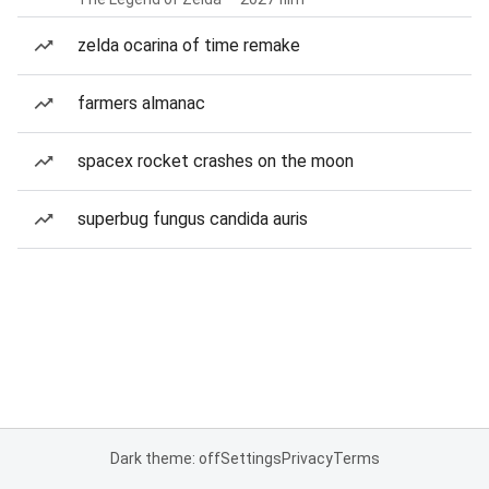
zelda ocarina of time remake
farmers almanac
spacex rocket crashes on the moon
superbug fungus candida auris
Dark theme: off
Settings
Privacy
Terms