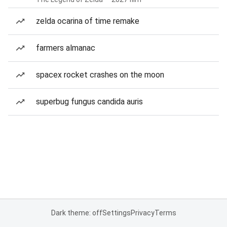
zelda ocarina of time remake
farmers almanac
spacex rocket crashes on the moon
superbug fungus candida auris
Dark theme: off
Settings
Privacy
Terms