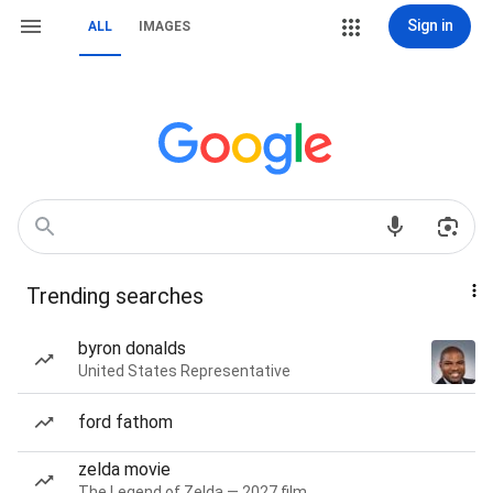
Sign in
ALL
IMAGES
Trending searches
byron donalds
United States Representative
ford fathom
zelda movie
The Legend of Zelda — 2027 film