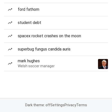
ford fathom
student debt
spacex rocket crashes on the moon
superbug fungus candida auris
mark hughes
Welsh soccer manager
Dark theme: off
Settings
Privacy
Terms