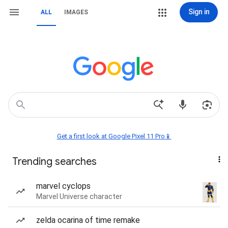
Sign in
ALL
IMAGES
Get a first look at Google Pixel 11 Pro📱
Trending searches
marvel cyclops
Marvel Universe character
zelda ocarina of time remake