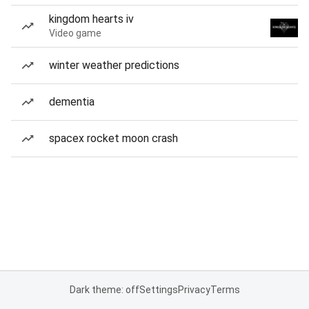
kingdom hearts iv
Video game
winter weather predictions
dementia
spacex rocket moon crash
Dark theme: off
Settings
Privacy
Terms