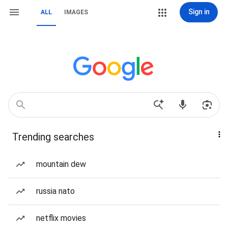
Sign in
ALL
IMAGES
Trending searches
mountain dew
russia nato
netflix movies