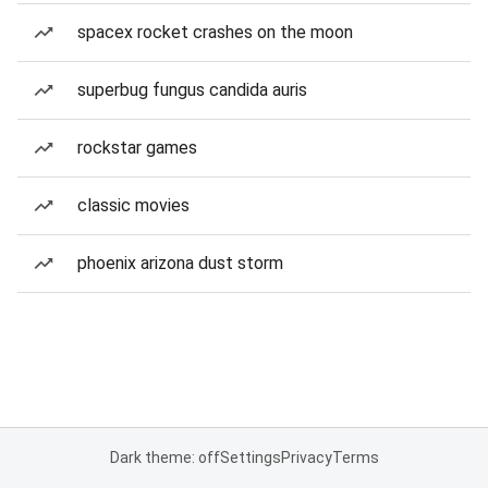
spacex rocket crashes on the moon
superbug fungus candida auris
rockstar games
classic movies
phoenix arizona dust storm
Dark theme: off
Settings
Privacy
Terms