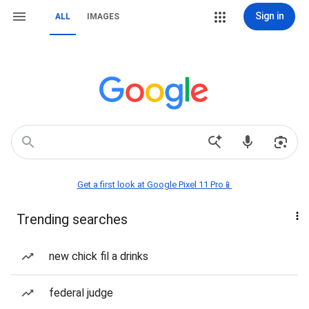
Sign in
ALL
IMAGES
Get a first look at Google Pixel 11 Pro📱
Trending searches
new chick fil a drinks
federal judge