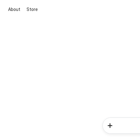
About
Store