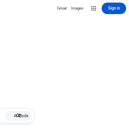
Sign in
Gmail
Images
AI Mode