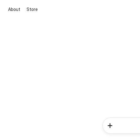
About
Store