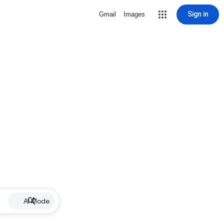
Sign in
Gmail
Images
AI Mode