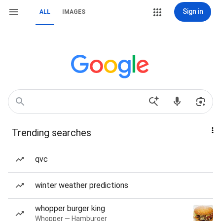
Sign in
ALL
IMAGES
Trending searches
qvc
winter weather predictions
whopper burger king
Whopper — Hamburger