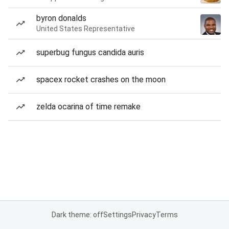
byron donalds
United States Representative
superbug fungus candida auris
spacex rocket crashes on the moon
zelda ocarina of time remake
Dark theme: off
Settings
Privacy
Terms