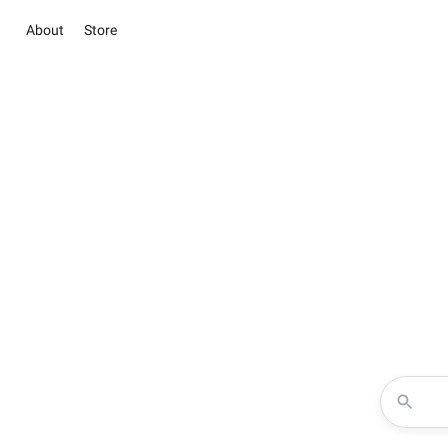
About
Store