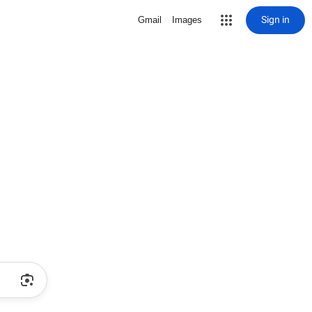
Sign in
Gmail
Images