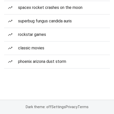
spacex rocket crashes on the moon
superbug fungus candida auris
rockstar games
classic movies
phoenix arizona dust storm
Dark theme: off
Settings
Privacy
Terms