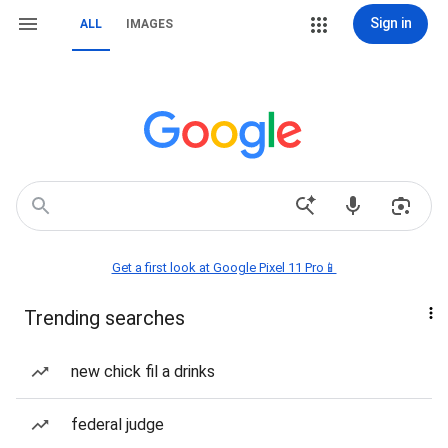
Sign in
ALL
IMAGES
Get a first look at Google Pixel 11 Pro📱
Trending searches
new chick fil a drinks
federal judge