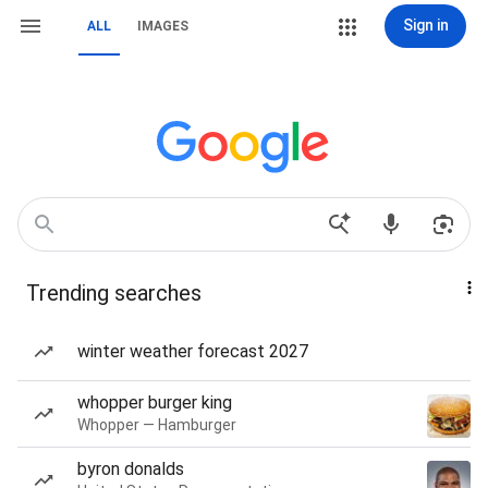
Sign in
ALL
IMAGES
Trending searches
winter weather forecast 2027
whopper burger king
Whopper — Hamburger
byron donalds