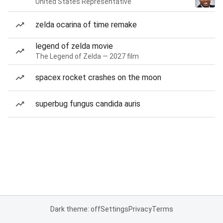
United States Representative
zelda ocarina of time remake
legend of zelda movie
The Legend of Zelda — 2027 film
spacex rocket crashes on the moon
superbug fungus candida auris
Dark theme: off
Settings
Privacy
Terms