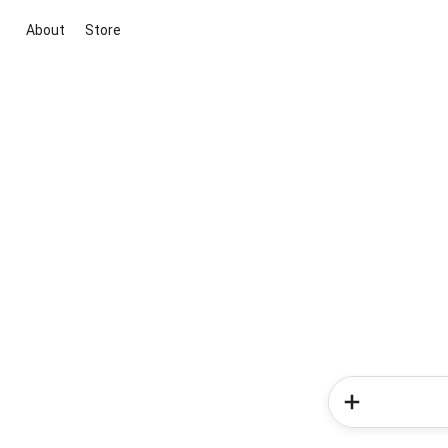
About
Store