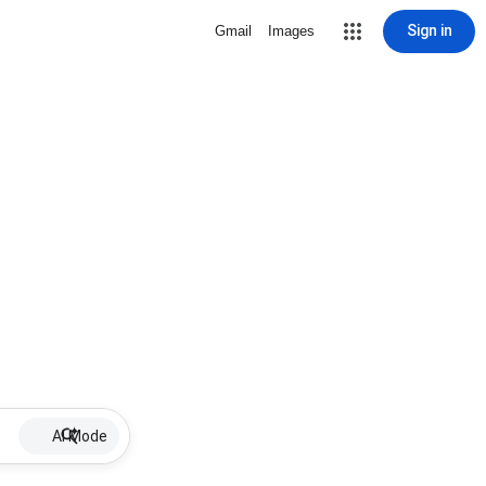
Sign in
Gmail
Images
AI Mode