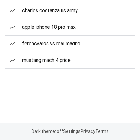
charles costanza us army
apple iphone 18 pro max
ferencváros vs real madrid
mustang mach 4 price
Dark theme: off
Settings
Privacy
Terms