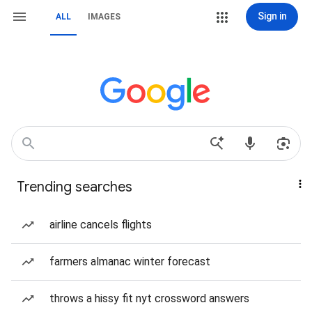
Sign in
ALL
IMAGES
Trending searches
airline cancels flights
farmers almanac winter forecast
throws a hissy fit nyt crossword answers