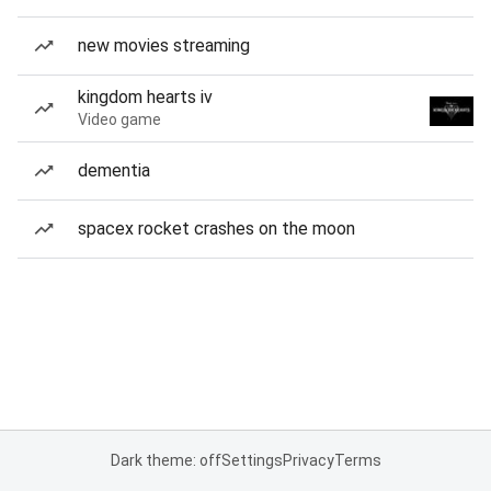
new movies streaming
kingdom hearts iv
Video game
dementia
spacex rocket crashes on the moon
Dark theme: off
Settings
Privacy
Terms