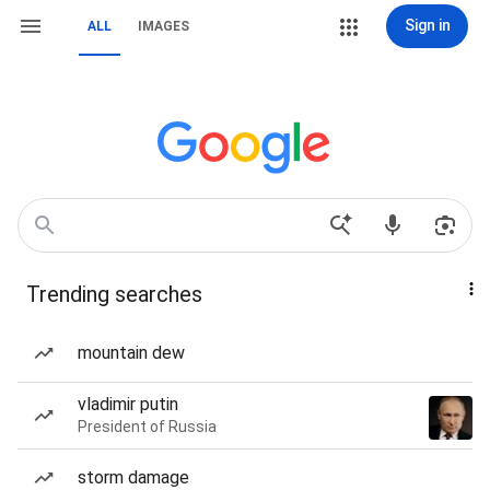
Sign in
ALL
IMAGES
Trending searches
mountain dew
vladimir putin
President of Russia
storm damage