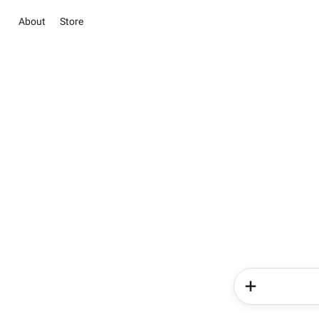
About
Store