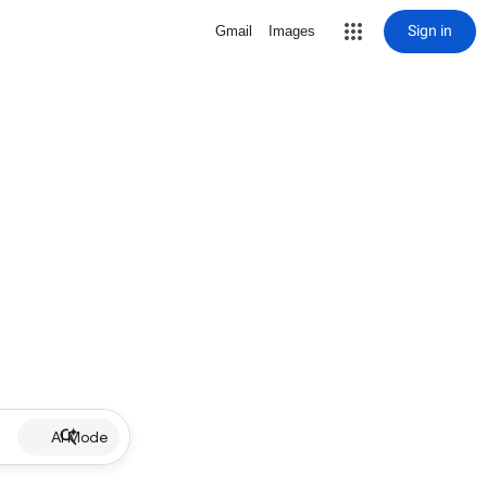
Sign in
Gmail
Images
AI Mode