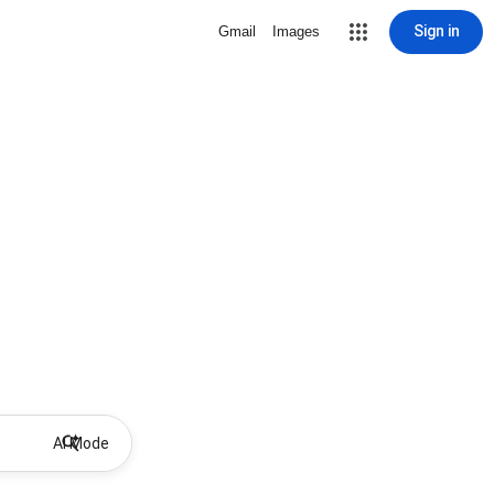
Sign in
Gmail
Images
AI Mode