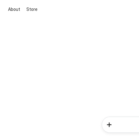
About
Store