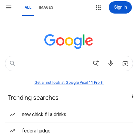
Sign in
ALL
IMAGES
Get a first look at Google Pixel 11 Pro📱
Trending searches
new chick fil a drinks
federal judge