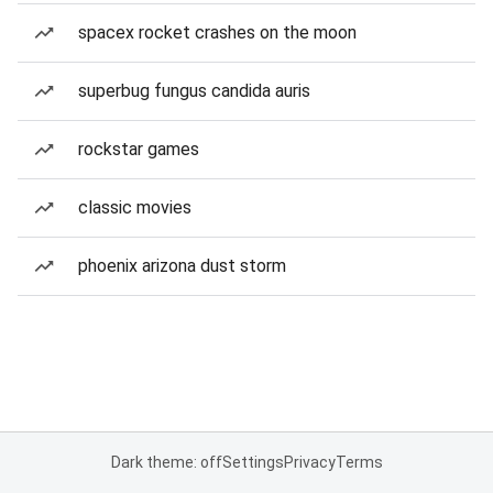
spacex rocket crashes on the moon
superbug fungus candida auris
rockstar games
classic movies
phoenix arizona dust storm
Dark theme: off
Settings
Privacy
Terms