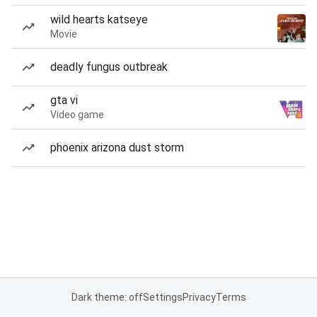
wild hearts katseye
Movie
deadly fungus outbreak
gta vi
Video game
phoenix arizona dust storm
Dark theme: off
Settings
Privacy
Terms