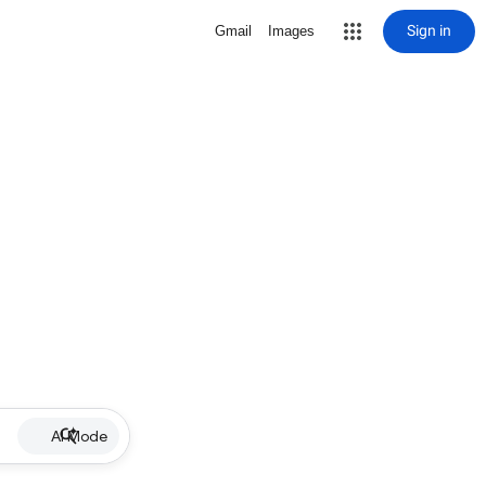
Sign in
Gmail
Images
AI Mode