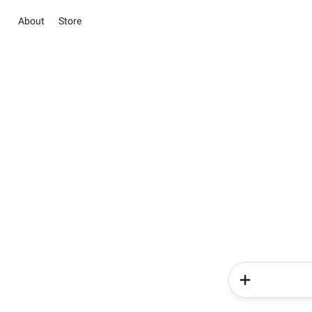
About
Store