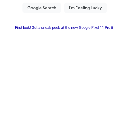
First look! Get a sneak peek at the new Google Pixel 11 Pro📱