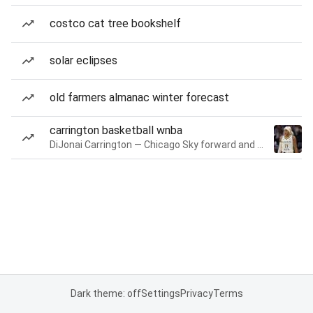
costco cat tree bookshelf
solar eclipses
old farmers almanac winter forecast
carrington basketball wnba
DiJonai Carrington — Chicago Sky forward and guard
Dark theme: off
Settings
Privacy
Terms