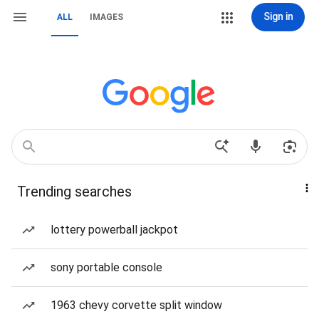
Sign in
ALL
IMAGES
Trending searches
lottery powerball jackpot
sony portable console
1963 chevy corvette split window