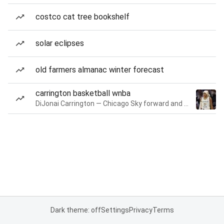
costco cat tree bookshelf
solar eclipses
old farmers almanac winter forecast
carrington basketball wnba
DiJonai Carrington — Chicago Sky forward and guard
Dark theme: off
Settings
Privacy
Terms