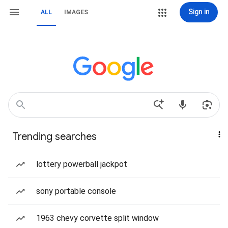
Sign in
ALL
IMAGES
Trending searches
lottery powerball jackpot
sony portable console
1963 chevy corvette split window