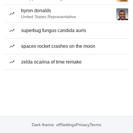
byron donalds
United States Representative
superbug fungus candida auris
spacex rocket crashes on the moon
zelda ocarina of time remake
Dark theme: off
Settings
Privacy
Terms