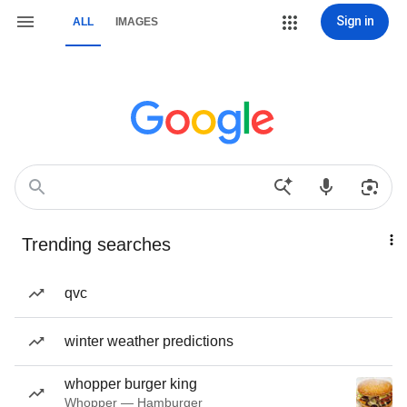
Sign in
ALL
IMAGES
Trending searches
qvc
winter weather predictions
whopper burger king
Whopper — Hamburger